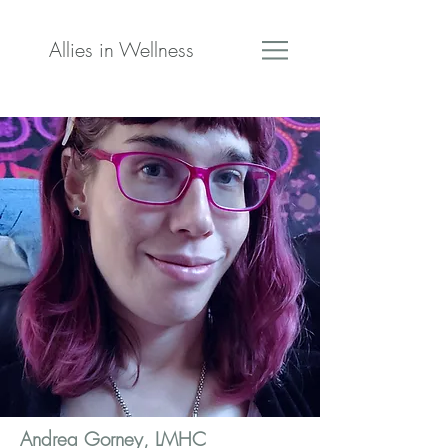
Allies in Wellness
Andrea Gorney, LMHC