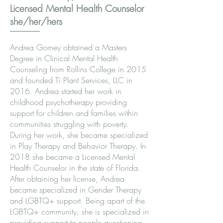
Licensed Mental Health Counselor
she/her/hers
Andrea Gorney obtained a Masters
Degree in Clinical Mental Health
Counseling from Rollins College in 2015
and founded Ti Plant Services, LLC in
2016. Andrea started her work in
childhood psychotherapy providing
support for children and families within
communities struggling with poverty.
During her work, she became specialized
in Play Therapy and Behavior Therapy. In
2018 she became a Licensed Mental
Health Counselor in the state of Florida.
After obtaining her license, Andrea
became specialized in Gender Therapy
and LGBTQ+ support. Being apart of the
LGBTQ+ community, she is specialized in
providing support to people questioning