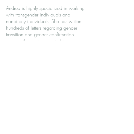
Andrea is highly specialized in working
with transgender individuals and
nonbinary individuals. She has written
hundreds of letters regarding gender
transition and gender confirmation
surgery. Also being apart of the
community, she has insight into the
expectations and requirements associated
with WPATH*, USPATH**, and
TPATH***. Many of the patients that
work with her feel a lot of validation and
support within the gender diverse
community.
Andrea Gorney is a therapist specialized
in working with individuals struggling with
gender dysphoria, ADHD, mood
disorders, Autism, career direction,
and/or socialization issues.