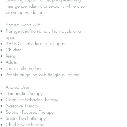
their gender identity or sexuality while also
providing validation.
Andrea works with:
Transgender/non-binary Individuals of all
ages
LGBTQ+ Individuals of all ages
Children
Teens
Adults
Foster children/teens
People struggling with Religious Trauma
Andrea Uses:
Humanistic Therapy
Cognitive Behavior Therapy
Narrative Therapy
Solution Focused Therapy
Social Psychotherapy
Child Psychotherapy