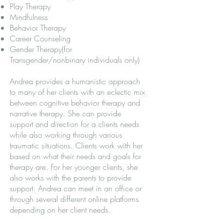
Play Therapy
Mindfulness
Behavior Therapy
Career Counseling
Gender Therapy(for
Transgender/nonbinary individuals only)
Andrea provides a humanistic approach
to many of her clients with an eclectic mix
between cognitive behavior therapy and
narrative therapy. She can provide
support and direction for a clients needs
while also working through various
traumatic situations. Clients work with her
based on what their needs and goals for
therapy are. For her younger clients, she
also works with the parents to provide
support. Andrea can meet in an office or
through several different online platforms
depending on her client needs.